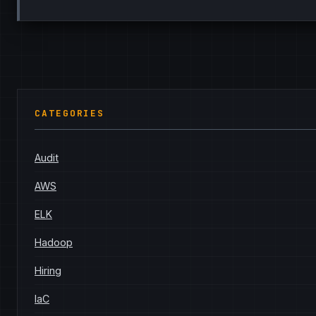
CATEGORIES
Audit
AWS
ELK
Hadoop
Hiring
IaC