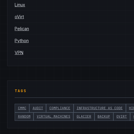
Linux
oVirt
Pelican
Python
VPN
TAGS
CMMC
AUDIT
COMPLIANCE
INFRASTRUCTURE AS CODE
HI
RANDOM
VIRTUAL MACHINES
GLACIER
BACKUP
OVIRT