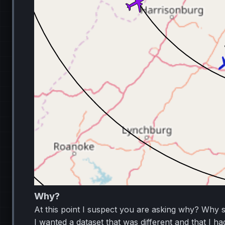
Why?
At this point I suspect you are asking why? Why s
I wanted a dataset that was different and that I h