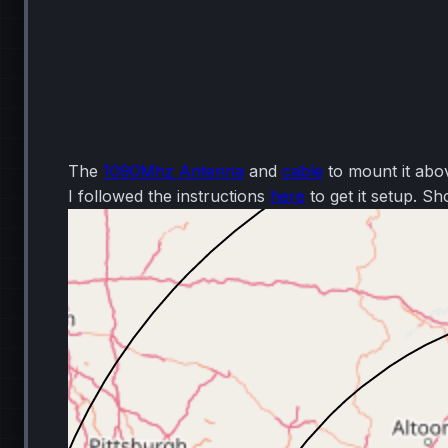
The
1090Mhz Antenna
and
cable
to mount it ab
I followed the instructions
here
to get it setup. Sh