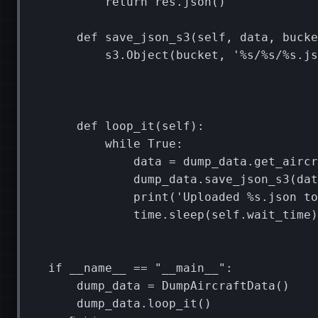
return
res
.
json
()
def
save_json_s3
(
self
,
data
,
bucke
s3
.
Object
(
bucket
,
'
%s
/
%s
/
%s
.js
def
loop_it
(
self
):
while
True
:
data
=
dump_data
.
get_aircr
dump_data
.
save_json_s3
(
dat
print
(
'Uploaded 
%s
.json to
time
.
sleep
(
self
.
wait_time
)
if
__name__
==
"__main__"
:
dump_data
=
DumpAircraftData
()
dump_data
.
loop_it
()