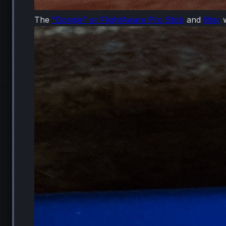
The
"Dongle" or FlightAware Pro Stick
and
filter
w