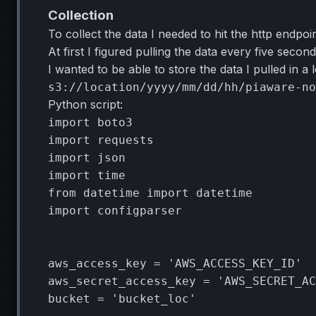
Collection
To collect the data I needed to hit the http endpoi
At first I figured pulling the data every five sec
I wanted to be able to store the data I pulled in a
Python script:
import
boto3
import
requests
import
json
import
time
from
datetime
import
datetime
import
configparser
aws_access_key
=
'AWS_ACCESS_KEY_ID'
aws_secret_access_key
=
'AWS_SECRET_AC
bucket
=
'bucket_loc'