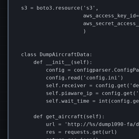
s3
=
boto3
.
resource
(
's3'
,
aws_access_key_id
=
aws_secret_access_
)
class
DumpAircraftData
:
def
__init__
(
self
):
config
=
configparser
.
ConfigPa
config
.
read
(
'config.ini'
)
self
.
receiver
=
config
.
get
(
'de
self
.
piaware_ip
=
config
.
get
(
'
self
.
wait_time
=
int
(
config
.
ge
def
get_aircraft
(
self
):
url
=
'http://
%s
/dump1090-fa/d
res
=
requests
.
get
(
url
)