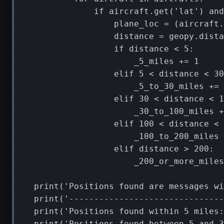
if
aircraft
.
get
(
'lat'
)
and
plane_loc
=
(
aircraft
.
distance
=
geopy
.
dista
if
distance
<
5
:
_5_miles
+=
1
elif
5
<
distance
<
30
_5_to_30_miles
+=
elif
30
<
distance
<
1
_30_to_100_miles
+
elif
100
<
distance
<
_100_to_200_miles
elif
distance
>
200
:
_200_or_more_miles
print
(
'Positions found are messages wi
print
(
'-------------------------------
print
(
'Positions found within 5 miles:
print
(
'Positions found between 5 and 3