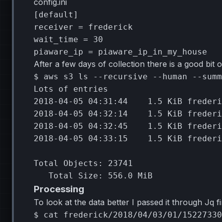
config.ini
[default]
receiver
=
frederick
wait_time
=
30
piaware_ip
=
piaware_ip_in_my_house
After a few days of collection there is a good bit o
$
aws
s3
ls
--recursive
--human
--summ
Lots
of
2018
-04-05
04
:31:44
1
.5
KiB
2018
-04-05
04
:32:14
1
.5
KiB
2018
-04-05
04
:32:45
1
.5
KiB
2018
-04-05
04
:33:15
1
.5
KiB
frederi
Total
Objects:
23741
Total
Size:
556
.0
Processing
To look at the data better I passed it through Jq 
$
cat
frederick/2018/04/03/01/15227330