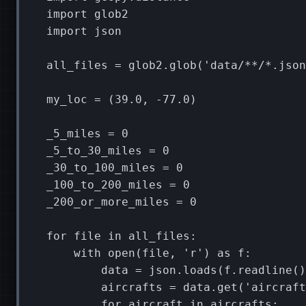
import
glob2
import
json
all_files
=
glob2
.
glob
(
'data/**/*.json
my_loc
=
(
39.0
,
-
77.0
)
_5_miles
=
0
_5_to_30_miles
=
0
_30_to_100_miles
=
0
_100_to_200_miles
=
0
_200_or_more_miles
=
0
for
file
in
all_files
:
with
open
(
file
,
'r'
)
as
f
:
data
=
json
.
loads
(
f
.
readline
()
aircrafts
=
data
.
get
(
'aircraft
for
aircraft
in
aircrafts
: