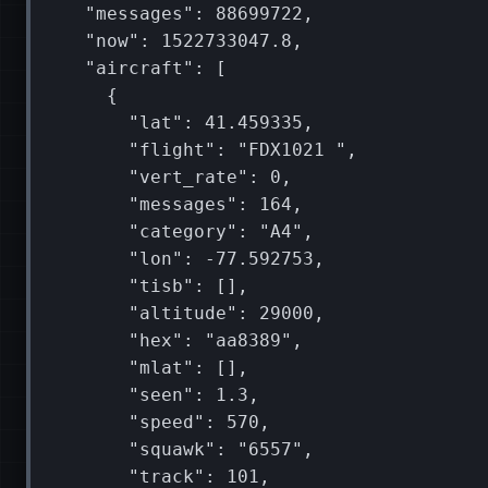
"messages"
:
88699722
"now"
:
1522733047
"aircraft"
:
[
{
"lat"
:
41
"flight"
:
"FDX1021 "
"vert_rate"
:
0
"messages"
:
164
"category"
:
"A4"
"lon"
:
"tisb"
:
[]
"altitude"
:
29000
"hex"
:
"aa8389"
"mlat"
:
[]
"seen"
:
1
"speed"
:
570
"squawk"
:
"6557"
"track"
:
101