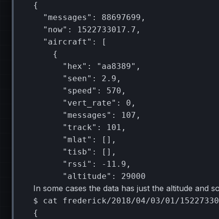
{
"messages"
:
88697699
"now"
:
1522733017
"aircraft"
:
[
{
"hex"
:
"aa8389"
"seen"
:
2
"speed"
:
570
"vert_rate"
:
0
"messages"
:
107
"track"
:
101
"mlat"
:
[]
"tisb"
:
[]
"rssi"
:
"altitude"
:
29000
In some cases the data has just the altitude and s
$
cat
frederick/2018/04/03/01/15227330
{