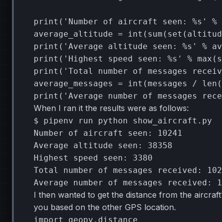
print
(
'Number of aircraft seen: 
%s
'
%
average_altitude
=
int
(
sum
(
set
(
altitud
print
(
'Average altitude seen: 
%s
'
%
av
print
(
'Highest speed seen: 
%s
'
%
max
(
s
print
(
'Total number of messages receiv
average_messages
=
int
(
messages
/
len
(
print
(
'Average number of messages rece
When I ran it the results were as follows:
$
pipenv
run
python
show_aircraft.py

Number
of
aircraft
seen:
10241
Average
altitude
seen:
38358
Highest
speed
seen:
3380
Total
number
of
messages
received:
102
Average
number
of
messages
received:
1
I then wanted to get the distance from the aircraf
you based on the other GPS location.
import
geopy.distance