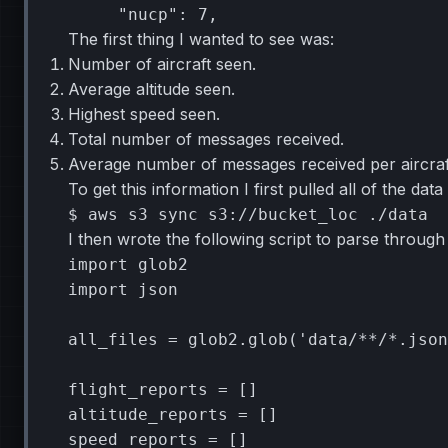
"nucp"
:
7
The first thing I wanted to see was:
Number of aircraft seen.
Average altitude seen.
Highest speed seen.
Total number of messages received.
Average number of messages received per aircraf
To get this information I first pulled all of the d
$
aws
s3
sync
s3://bucket_loc
I then wrote the following script to parse through i
import
glob2
import
json
all_files
=
glob2
.
glob
(
'data/**/*.json
flight_reports
=
[]
altitude_reports
=
[]
speed_reports
=
[]