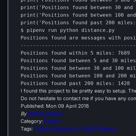
print
(
'Positions found between 30 and 
print
(
'Positions found between 100 and
print
(
'Positions found past 200 miles:
$
pipenv
run
python
distance.py

Positions
found
are
messages
with
posi
--------------------------------------
Positions
found
within
5
miles:
7689
Positions
found
between
5
and
30
miles
Positions
found
between
30
and
100
mil
Positions
found
between
100
and
200
mi
Positions
found
past
200
miles:
1428
I found this project to be pretty easy to setup. The
Do not hesitate to contact me if you have any c
Published:
Mon 09 April 2018
By
Patrick Pierson
Category:
Python
Tags:
Python
Raspberry Pi
AWS
PiAware