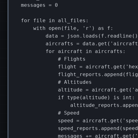
messages
=
0
for
file
in
all_files
:
with
open
(
file
,
'r'
)
as
f
:
data
=
json
.
loads
(
f
.
readline
()
aircrafts
=
data
.
get
(
'aircraft
for
aircraft
in
aircrafts
:
# Flights
flight
=
aircraft
.
get
(
'hex
flight_reports
.
append
(
flig
# Altitudes
altitude
=
aircraft
.
get
(
'a
if
type
(
altitude
)
is
int
:
altitude_reports
.
appen
# Speed
speed
=
aircraft
.
get
(
'spee
speed_reports
.
append
(
speed
messages
+=
aircraft
.
get
(
'