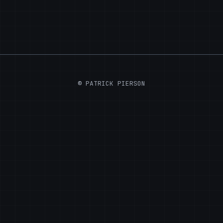
© PATRICK PIERSON