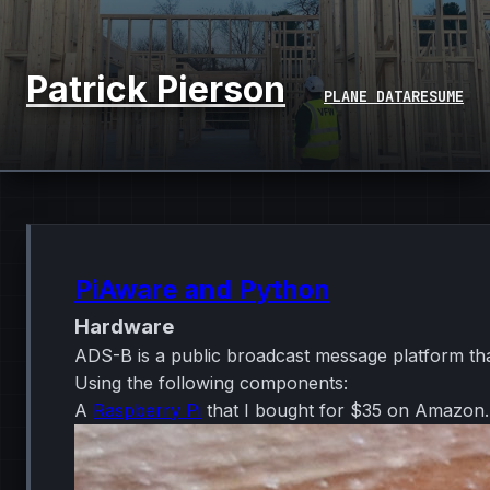
Patrick Pierson
PLANE DATA
RESUME
PiAware and Python
Hardware
ADS-B is a public broadcast message platform that
Using the following components:
A
Raspberry Pi
that I bought for $35 on Amazon.